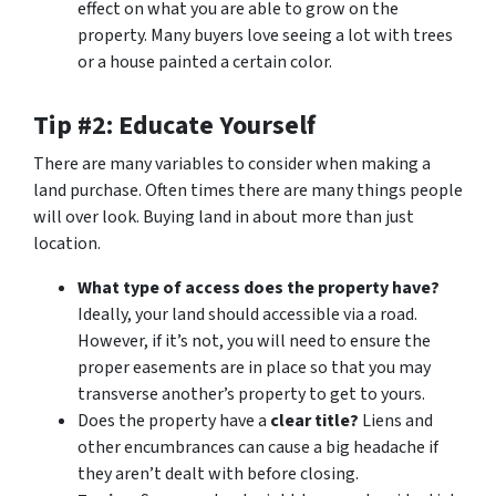
effect on what you are able to grow on the
property. Many buyers love seeing a lot with trees
or a house painted a certain color.
Tip #2: Educate Yourself
There are many variables to consider when making a
land purchase. Often times there are many things people
will over look. Buying land in about more than just
location.
What type of access does the property have?
Ideally, your land should accessible via a road.
However, if it’s not, you will need to ensure the
proper easements are in place so that you may
transverse another’s property to get to yours.
Does the property have a
clear title?
Liens and
other encumbrances can cause a big headache if
they aren’t dealt with before closing.