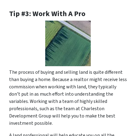
Tip #3: Work With A Pro
The process of buying and selling land is quite different
than buying a home. Because a realtor might receive less
commission when working with land, they typically
don’t put in as much effort into understanding the
variables. Working with a team of highly skilled
professionals, such as the team at Charleston
Development Group will help you to make the best
investment possible.
A land professional will help educate you on all the