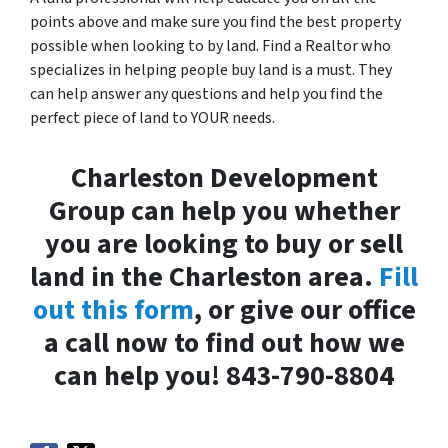
points above and make sure you find the best property
possible when looking to by land. Find a Realtor who
specializes in helping people buy land is a must. They
can help answer any questions and help you find the
perfect piece of land to YOUR needs.
Charleston Development
Group can help you whether
you are looking to buy or sell
land in the Charleston area.
Fill
out this form
, or give our office
a call now to find out how we
can help you! 843-790-8804