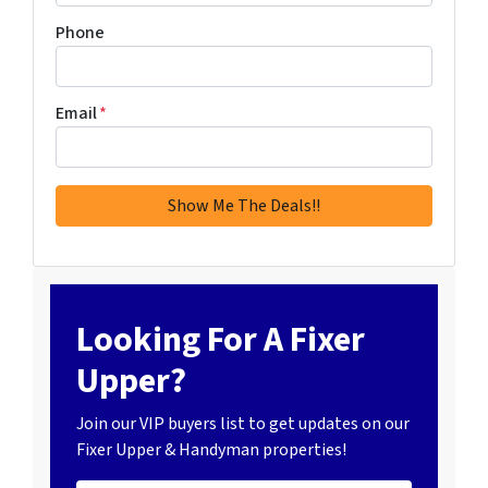
Phone
Email
*
Looking For A Fixer
Upper?
Join our VIP buyers list to get updates on our
Fixer Upper & Handyman properties!