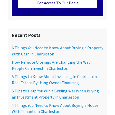
Get Access To Our Deals
Recent Posts
6 Things You Need to Know About Buying a Property
With Cash in Charleston
How Remote Closings Are Changing the Way
People Can Invest in Charleston
5 Things to Know About Investing In Charleston
Real Estate By Using Owner Financing
5 Tips to Help You Win a Bidding War When Buying
an Investment Property in Charleston
4 Things You Need to Know About Buying a House
With Tenants in Charleston