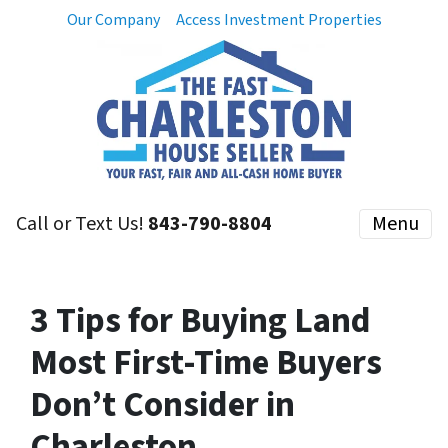
Our Company
Access Investment Properties
Call or Text Us!
843-790-8804
Menu
3 Tips for Buying Land
Most First-Time Buyers
Don’t Consider in
Charleston