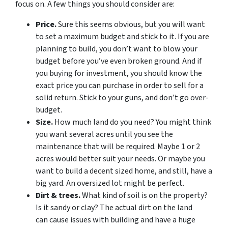
focus on. A few things you should consider are:
Price.
Sure this seems obvious, but you will want
to set a maximum budget and stick to it. If you are
planning to build, you don’t want to blow your
budget before you’ve even broken ground. And if
you buying for investment, you should know the
exact price you can purchase in order to sell for a
solid return. Stick to your guns, and don’t go over-
budget.
Size.
How much land do you need? You might think
you want several acres until you see the
maintenance that will be required. Maybe 1 or 2
acres would better suit your needs. Or maybe you
want to build a decent sized home, and still, have a
big yard. An oversized lot might be perfect.
Dirt & trees.
What kind of soil is on the property?
Is it sandy or clay? The actual dirt on the land
can cause issues with building and have a huge