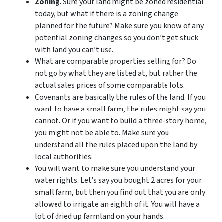
Zoning.
Sure your land might be zoned residential
today, but what if there is a zoning change
planned for the future? Make sure you know of any
potential zoning changes so you don’t get stuck
with land you can’t use.
What are comparable properties selling for? Do
not go by what they are listed at, but rather the
actual sales prices of some comparable lots.
Covenants are basically the rules of the land. If you
want to have a small farm, the rules might say you
cannot. Or if you want to build a three-story home,
you might not be able to. Make sure you
understand all the rules placed upon the land by
local authorities.
You will want to make sure you understand your
water rights. Let’s say you bought 2 acres for your
small farm, but then you find out that you are only
allowed to irrigate an eighth of it. You will have a
lot of dried up farmland on your hands.