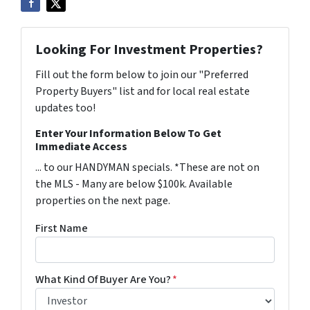
Looking For Investment Properties?
Fill out the form below to join our "Preferred
Property Buyers" list and for local real estate
updates too!
Enter Your Information Below To Get
Immediate Access
... to our HANDYMAN specials. *These are not on
the MLS - Many are below $100k. Available
properties on the next page.
First Name
What Kind Of Buyer Are You?
*