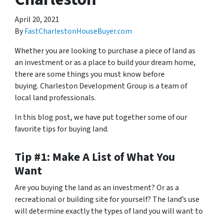
April 20, 2021
By
FastCharlestonHouseBuyer.com
Whether you are looking to purchase a piece of land as
an investment or as a place to build your dream home,
there are some things you must know before
buying. Charleston Development Group is a team of
local land professionals.
In this blog post, we have put together some of our
favorite tips for buying land.
Tip #1: Make A List of What You
Want
Are you buying the land as an investment? Or as a
recreational or building site for yourself? The land’s use
will determine exactly the types of land you will want to