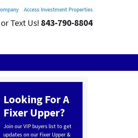
Company
Access Investment Properties
 or Text Us!
843-790-8804
Looking For A
Fixer Upper?
Join our VIP buyers list to get
updates on our Fixer Upper &