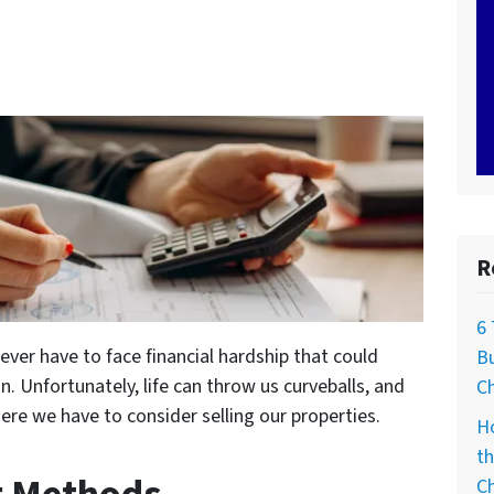
R
6
ver have to face financial hardship that could
Bu
n. Unfortunately, life can throw us curveballs, and
C
ere we have to consider selling our properties.
H
th
C