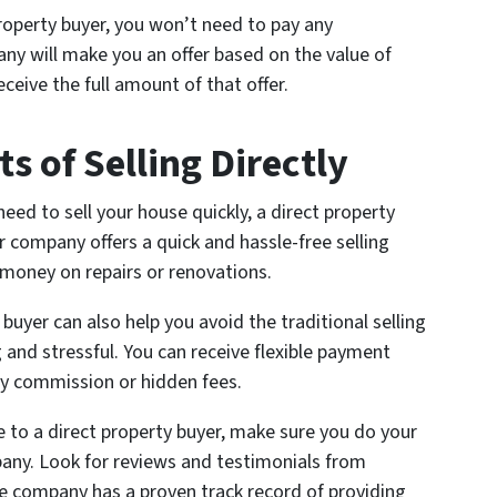
roperty buyer, you won’t need to pay any
y will make you an offer based on the value of
ceive the full amount of that offer.
s of Selling Directly
need to sell your house quickly, a direct property
r company offers a quick and hassle-free selling
money on repairs or renovations.
 buyer can also help you avoid the traditional selling
and stressful. You can receive flexible payment
ny commission or hidden fees.
se to a direct property buyer, make sure you do your
any. Look for reviews and testimonials from
e company has a proven track record of providing