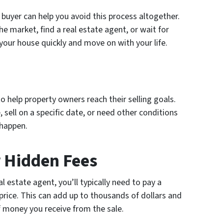
 buyer can help you avoid this process altogether.
e market, find a real estate agent, or wait for
 your house quickly and move on with your life.
 to help property owners reach their selling goals.
 sell on a specific date, or need other conditions
 happen.
 Hidden Fees
 estate agent, you’ll typically need to pay a
rice. This can add up to thousands of dollars and
f money you receive from the sale.