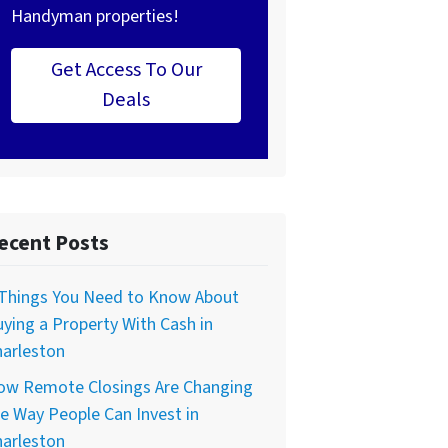
Handyman properties!
Get Access To Our
Deals
ecent Posts
 Things You Need to Know About
ying a Property With Cash in
harleston
ow Remote Closings Are Changing
e Way People Can Invest in
harleston