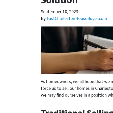
Solution
September 10, 2023
By
FastCharlestonHouseBuyer.com
As homeowners, we all hope that we ne
force us to sell our homes in Charlesto
we may find ourselves in a position wh