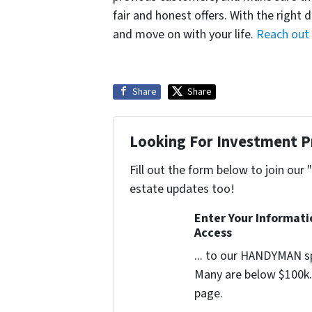
fair and honest offers. With the right 
and move on with your life.
Reach out
Share
Share
Looking For Investment P
Fill out the form below to join our 
estate updates too!
Enter Your Informat
Access
... to our HANDYMAN sp
Many are below $100k. 
page.