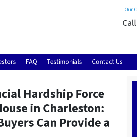
Our 
Call
estors
FAQ
Testimonials
Contact Us
ncial Hardship Force
 House in Charleston:
 Buyers Can Provide a