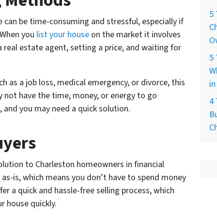
ng Methods
5 
e can be time-consuming and stressful, especially if
Ch
. When you
list your house
on the market it involves
O
a real estate agent, setting a price, and waiting for
5 
W
uch as a job loss, medical emergency, or divorce, this
in
 not have the time, money, or energy to go
4
s, and you may need a quick solution.
Bu
C
uyers
solution to Charleston homeowners in financial
 as-is, which means you don’t have to spend money
fer a quick and hassle-free selling process, which
ur house quickly.