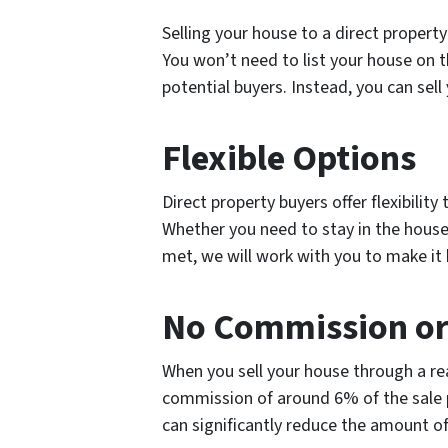
Selling your house to a direct property
You won’t need to list your house on th
potential buyers. Instead, you can sell
Flexible Options
Direct property buyers offer flexibility
Whether you need to stay in the house,
met, we will work with you to make it
No Commission or
When you sell your house through a real
commission of around 6% of the sale p
can significantly reduce the amount o