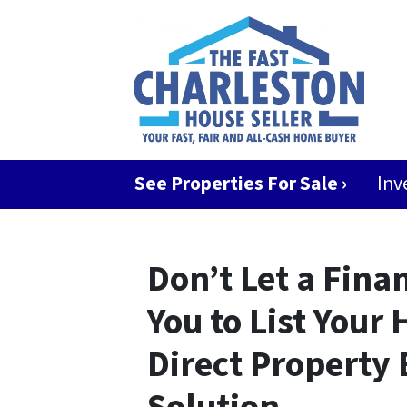
See Properties For Sale ›
Inv
Don’t Let a Fina
You to List Your
Direct Property