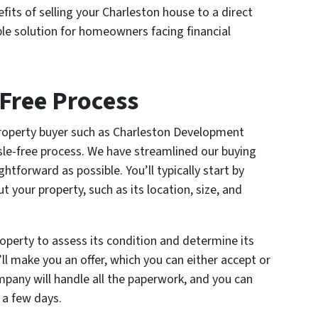
efits of selling your Charleston house to a direct
ble solution for homeowners facing financial
Free Process
property buyer such as Charleston Development
sle-free process. We have streamlined our buying
htforward as possible. You’ll typically start by
 your property, such as its location, size, and
roperty to assess its condition and determine its
ll make you an offer, which you can either accept or
ompany will handle all the paperwork, and you can
 a few days.