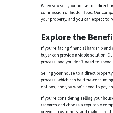
When you sell your house to a direct p
commission or hidden fees. Our compan
your property, and you can expect to re
Explore the Benefit
If you’re facing financial hardship and 
buyer can provide a viable solution. Ou
process, and you don’t need to spend 
Selling your house to a direct property
process, which can be time-consuming 
options, and you won’t need to pay a
If you’re considering selling your hou
research and choose a reputable comp
previous customers, and make sure th