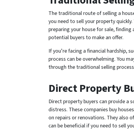
Traditional Selli
The traditional route of selling a hous
you need to sell your property quickly
preparing your house for sale, finding 
potential buyers to make an offer.
If you’re facing a financial hardship, s
process can be overwhelming. You may
through the traditional selling proces
Direct Property B
Direct property buyers can provide a 
distress. These companies buy houses
on repairs or renovations. They also of
can be beneficial if you need to sell yo