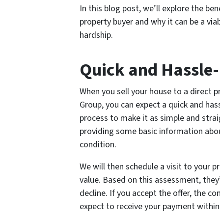
In this blog post, we’ll explore the ben
property buyer and why it can be a via
hardship.
Quick and Hassle-
When you sell your house to a direct 
Group, you can expect a quick and has
process to make it as simple and straig
providing some basic information about
condition.
We will then schedule a visit to your p
value. Based on this assessment, they’
decline. If you accept the offer, the c
expect to receive your payment within