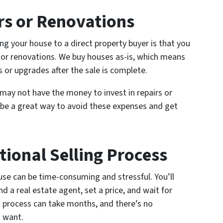
rs or Renovations
ng your house to a direct property buyer is that you
 or renovations. We buy houses as-is, which means
s or upgrades after the sale is complete.
u may not have the money to invest in repairs or
n be a great way to avoid these expenses and get
tional Selling Process
ouse can be time-consuming and stressful. You’ll
nd a real estate agent, set a price, and wait for
s process can take months, and there’s no
u want.