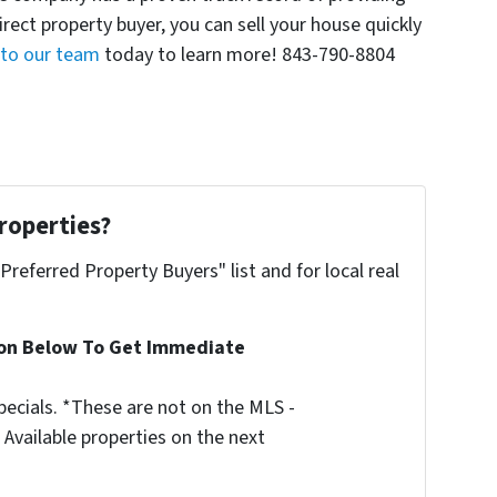
direct property buyer, you can sell your house quickly
 to our team
today to learn more! 843-790-8804
roperties?
"Preferred Property Buyers" list and for local real
ion Below To Get Immediate
ecials. *These are not on the MLS -
Available properties on the next