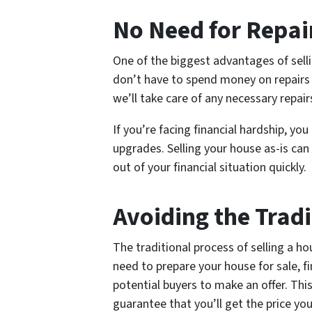
No Need for Repai
One of the biggest advantages of selli
don’t have to spend money on repairs
we’ll take care of any necessary repair
If you’re facing financial hardship, yo
upgrades. Selling your house as-is ca
out of your financial situation quickly.
Avoiding the Tradi
The traditional process of selling a h
need to prepare your house for sale, fi
potential buyers to make an offer. Thi
guarantee that you’ll get the price yo