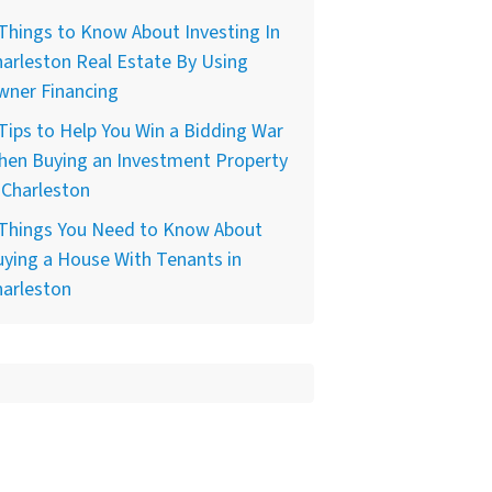
Things to Know About Investing In
arleston Real Estate By Using
wner Financing
Tips to Help You Win a Bidding War
hen Buying an Investment Property
 Charleston
 Things You Need to Know About
ying a House With Tenants in
harleston